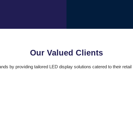
Our Valued Clients
s by providing tailored LED display solutions catered to their reta