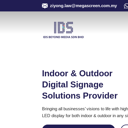
Skip
ziyong.law@megascreen.com.my
to
content
Indoor & Outdoor
Digital Signage
Solutions Provider
Bringing all businesses’ visions to life with h
LED display for both indoor & outdoor in any s