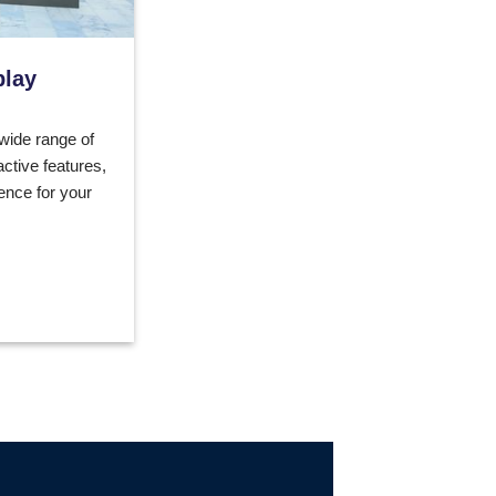
play
 wide range of
active features,
ence for your