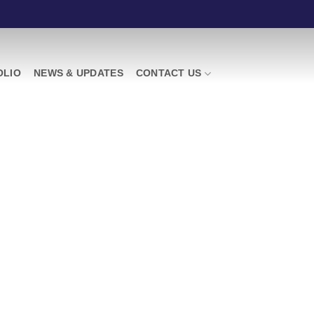
OLIO
NEWS & UPDATES
CONTACT US