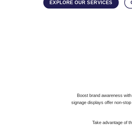
EXPLORE OUR SERVICES
Boost brand awareness with o
signage displays offer non-stop
Take advantage of th