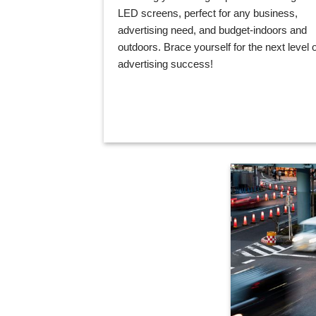
LED screens, perfect for any business,
advertising need, and budget-indoors and
outdoors. Brace yourself for the next level o
advertising success!