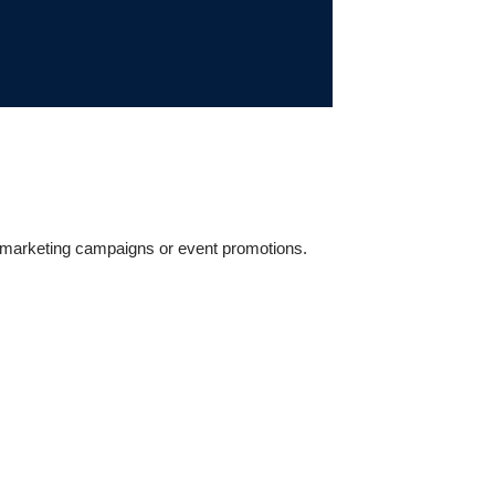
il marketing campaigns or event promotions.