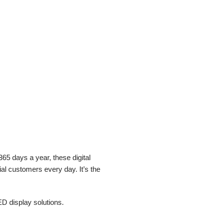
65 days a year, these digital
al customers every day. It’s the
ED display solutions.