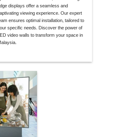
dge displays offer a seamless and
aptivating viewing experience. Our expert
eam ensures optimal installation, tailored to
our specific needs. Discover the power of
ED video walls to transform your space in
alaysia.