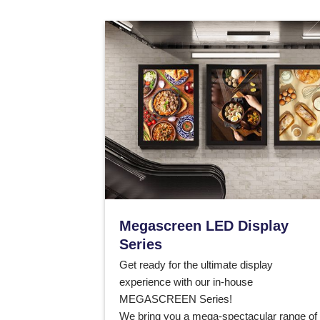
Megascreen LED Display
Series
Get ready for the ultimate display
experience with our in-house
MEGASCREEN Series!
We bring you a mega-spectacular range of