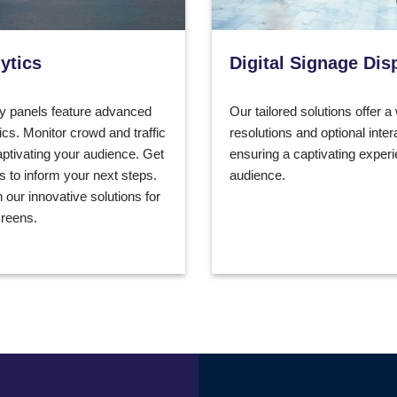
ytics
Digital Signage Dis
y panels feature advanced
Our tailored solutions offer a
ics. Monitor crowd and traffic
resolutions and optional inter
aptivating your audience. Get
ensuring a captivating experi
ts to inform your next steps.
audience.
 our innovative solutions for
reens.