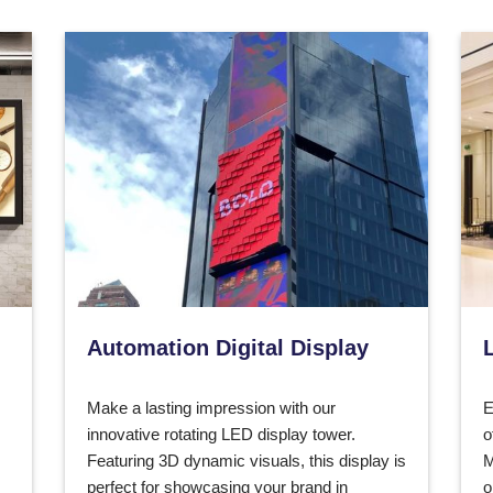
Automation Digital Display
Make a lasting impression with our
E
innovative rotating LED display tower.
o
Featuring 3D dynamic visuals, this display is
M
perfect for showcasing your brand in
o