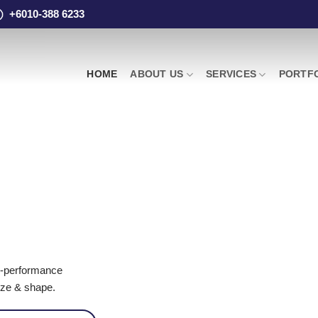
+6010-388 6233
HOME
ABOUT US
SERVICES
PORTF
igh-performance
ize & shape.