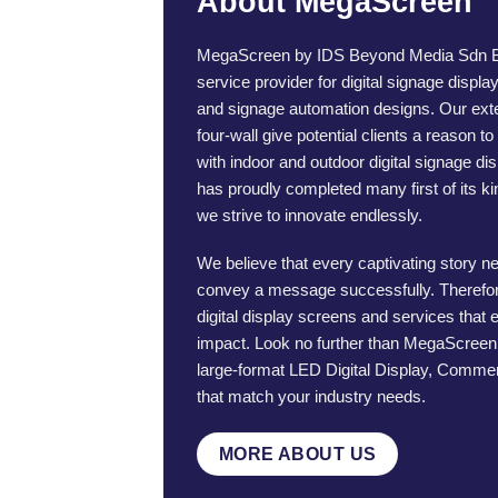
About MegaScreen
MegaScreen by IDS Beyond Media Sdn Bhd
service provider for digital signage displa
and signage automation designs. Our ex
four-wall give potential clients a reason t
with indoor and outdoor digital signage d
has proudly completed many first of its ki
we strive to innovate endlessly.
We believe that every captivating story n
convey a message successfully. Therefor
digital display screens and services that
impact. Look no further than MegaScreen i
large-format LED Digital Display, Commer
that match your industry needs.
MORE ABOUT US