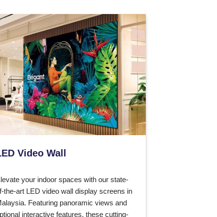
LED Video Wall
levate your indoor spaces with our state-
f-the-art LED video wall display screens in
alaysia. Featuring panoramic views and
ptional interactive features, these cutting-