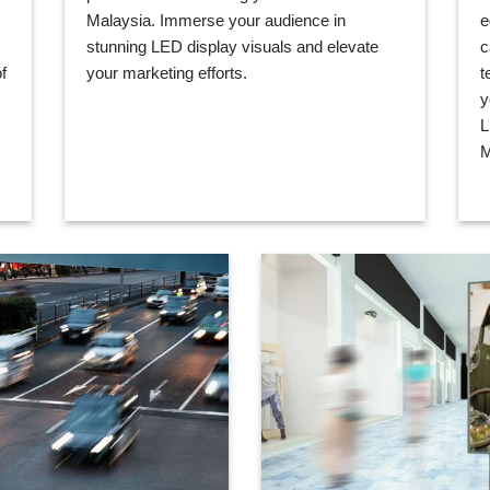
Malaysia. Immerse your audience in
e
stunning LED display visuals and elevate
c
your marketing efforts.
t
f
y
L
M