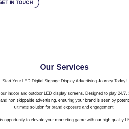
GET IN TOUCH
Our Services
Start Your LED Digital Signage Display Advertising Journey Today!
ur indoor and outdoor LED display screens. Designed to play 24/7, 3
 and non skippable advertising, ensuring your brand is seen by potenti
ultimate solution for brand exposure and engagement.
is opportunity to elevate your marketing game with our high-quality L