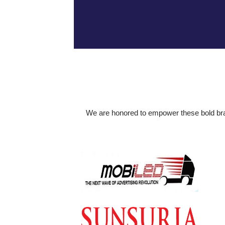
We are honored to empower these bold brand