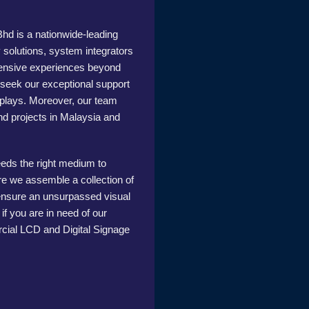
 is a nationwide-leading
y solutions, system integrators
tensive experiences beyond
o seek our exceptional support
isplays. Moreover, our team
nd projects in Malaysia and
eeds the right medium to
e we assemble a collection of
 ensure an unsurpassed visual
f you are in need of our
cial LCD and Digital Signage