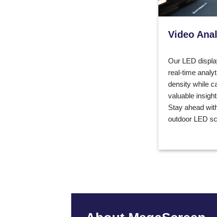
Video Anal
Our LED displa
real-time analyt
density while c
valuable insigh
Stay ahead with
outdoor LED sc